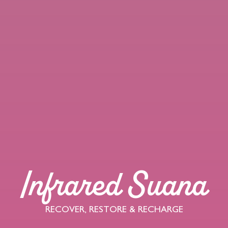
Infrared Suana
RECOVER, RESTORE & RECHARGE