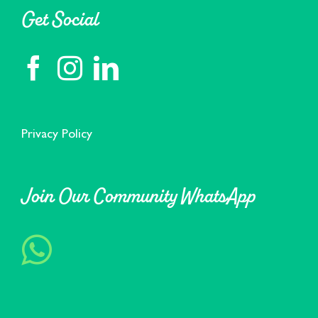
Get Social
Privacy Policy
Join Our Community WhatsApp