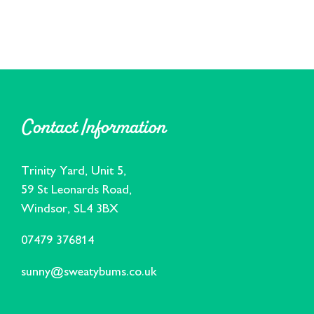
Contact Information
Trinity Yard, Unit 5,
59 St Leonards Road,
Windsor, SL4 3BX
07479 376814
sunny@sweatybums.co.uk