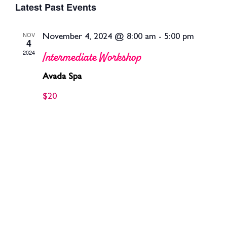
Latest Past Events
Se
date.
V
NOV
November 4, 2024 @ 8:00 am
-
5:00 pm
4
an
2024
Intermediate Workshop
Na
Vie
Avada Spa
$20
Nav